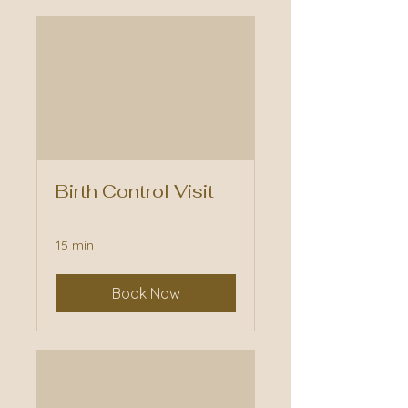
Birth Control Visit
15 min
Book Now