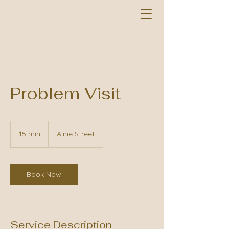
Problem Visit
15 min
1
Aline Street
5
m
i
n
Book Now
Service Description