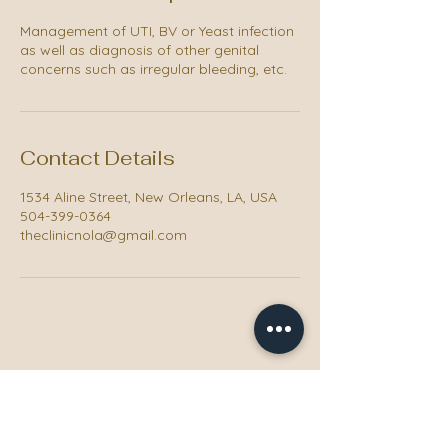
Management of UTI, BV or Yeast infection
as well as diagnosis of other genital
concerns such as irregular bleeding, etc.
Contact Details
1534 Aline Street, New Orleans, LA, USA
504-399-0364
theclinicnola@gmail.com
The Clinic NOLA